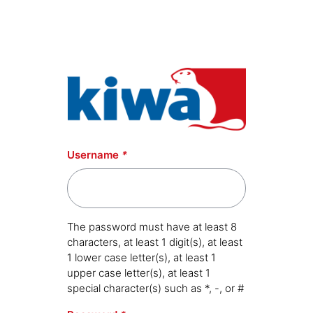
Skip to main content
Username
*
The password must have at least 8
characters, at least 1 digit(s), at least
1 lower case letter(s), at least 1
upper case letter(s), at least 1
special character(s) such as *, -, or #