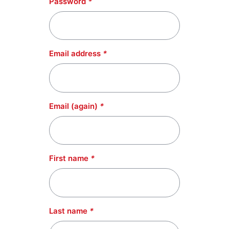
Password
*
Email address
*
Email (again)
*
First name
*
Last name
*